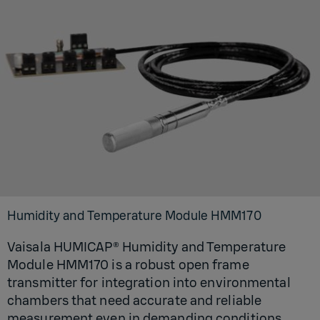
Humidity and Temperature Module HMM170
Vaisala HUMICAP® Humidity and Temperature
Module HMM170 is a robust open frame
transmitter for integration into environmental
chambers that need accurate and reliable
measurement even in demanding conditions