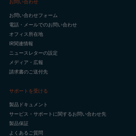
お問い合わせ
Footer
お問い合わせフォーム
Navigation
電話・メールでのお問い合わせ
オフィス所在地
IR関連情報
ニュースレターの設定
メディア・広報
請求書のご送付先
サポートを受ける
製品ドキュメント
サービス・サポートに関するお問い合わせ先
製品保証
よくあるご質問