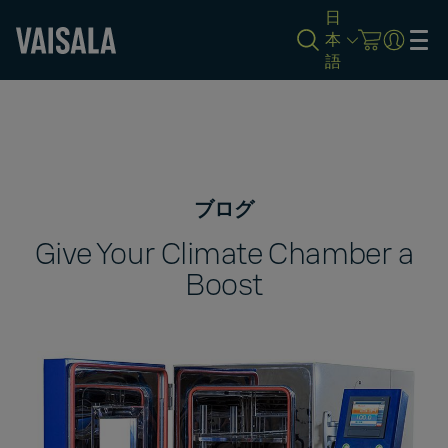
日
本
語
Skip
to
main
content
ブログ
Give Your Climate Chamber a
Boost