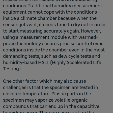
conditions. Traditional humidity measurement
equipment cannot cope with the conditions
inside a climate chamber because when the
sensor gets wet, it needs time to dry out in order
to start measuring accurately again. However,
using a measurement module with warmed-
probe technology ensures precise control over
conditions inside the chamber even in the most
demanding tests, such as dew cycle tests and
humidity-based HALT (Highly Accelerated Life
Testing).
One other factor which may also cause
challenges is that the specimen are tested in
elevated temperature. Plastic parts in the
specimen may vaporize volatile organic
compounds that can end up in the capacitive
humidity sensor. This can cause drift in the