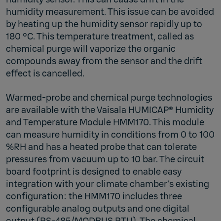
humidity measurement. This issue can be avoided
by heating up the humidity sensor rapidly up to
180 °C. This temperature treatment, called as
chemical purge will vaporize the organic
compounds away from the sensor and the drift
effect is cancelled.
Warmed-probe and chemical purge technologies
are available with the Vaisala HUMICAP® Humidity
and Temperature Module HMM170. This module
can measure humidity in conditions from 0 to 100
%RH and has a heated probe that can tolerate
pressures from vacuum up to 10 bar. The circuit
board footprint is designed to enable easy
integration with your climate chamber’s existing
configuration: the HMM170 includes three
configurable analog outputs and one digital
output (RS-485/MODBUS RTU). The chemical