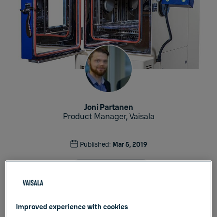
Joni Partanen
Product Manager, Vaisala
Published:
Mar 5, 2019
Industrial Measurements
Improved experience with cookies
The requirements for testing different products,