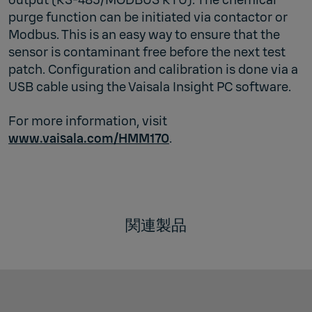
purge function can be initiated via contactor or
Modbus. This is an easy way to ensure that the
sensor is contaminant free before the next test
patch. Configuration and calibration is done via a
USB cable using the Vaisala Insight PC software.
For more information, visit
www.vaisala.com/HMM170
.
関連製品