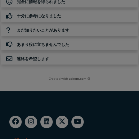
完全に情報を得られました
十分に参考になりました
まだ知りたいことがあります
あまり役に立ちませんでした
連絡を希望します
Created with
askem.com