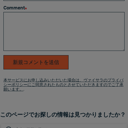
Comment
新規コメントを送信
本サービスにお申し込みいただいた場合は、ヴァイサラのプライバ
シーポリシーにご同意されたものとさせていただきますのでご了承
願います。
.
このページでお探しの情報は見つかりましたか？