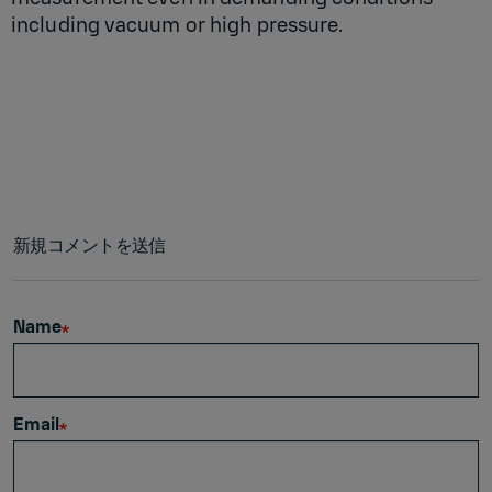
including vacuum or high pressure.
新規コメントを送信
Name
Email