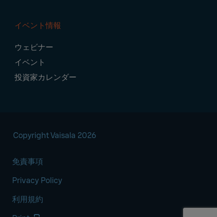
イベント情報
ウェビナー
イベント
投資家カレンダー
Copyright Vaisala 2026
免責事項
Privacy Policy
利用規約