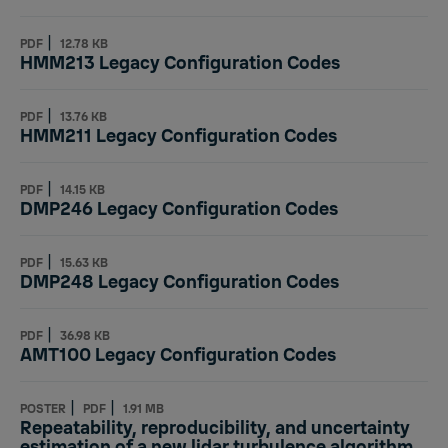
|
PDF
12.78 KB
HMM213 Legacy Configuration Codes
|
PDF
13.76 KB
HMM211 Legacy Configuration Codes
|
PDF
14.15 KB
DMP246 Legacy Configuration Codes
|
PDF
15.63 KB
DMP248 Legacy Configuration Codes
|
PDF
36.98 KB
AMT100 Legacy Configuration Codes
|
|
POSTER
PDF
1.91 MB
Repeatability, reproducibility, and uncertainty
estimation of a new lidar turbulence algorithm