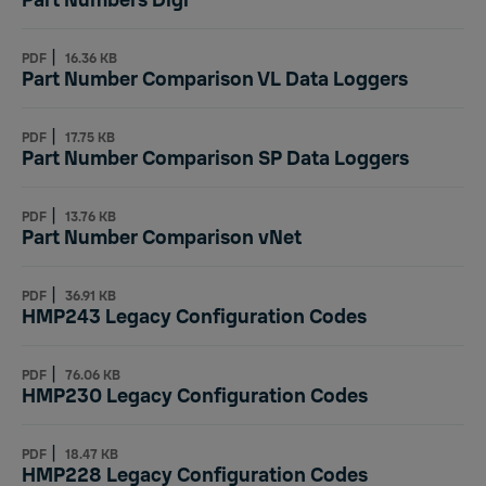
Part Numbers Digi
|
PDF
16.36 KB
Part Number Comparison VL Data Loggers
|
PDF
17.75 KB
Part Number Comparison SP Data Loggers
|
PDF
13.76 KB
Part Number Comparison vNet
|
PDF
36.91 KB
HMP243 Legacy Configuration Codes
|
PDF
76.06 KB
HMP230 Legacy Configuration Codes
|
PDF
18.47 KB
HMP228 Legacy Configuration Codes