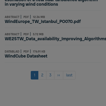
in varying wind conditions
|
|
ABSTRACT
PDF
12.36 MB
WindEurope_TW_Istanbul_PO070.pdf
|
|
ABSTRACT
PDF
5.72 MB
WE25TW_Data_availability_Improving_Algorithms
|
|
DATABLAD
PDF
176.91 KB
WindCube Datasheet
Pagination
Current
1
Page
2
Page
3
Next
››
Last
last
page
page
page