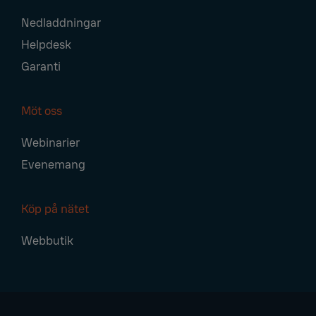
Nedladdningar
Helpdesk
Garanti
Möt oss
Webinarier
Evenemang
Köp på nätet
Webbutik