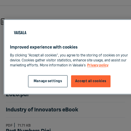
2631 results
DOCUMENTS:
|
PDF
2.66 MB
Vaisala investor presentation - July 2026.pdf
Improved experience with cookies
By clicking “Accept all cookies”, you agree to the storing of cookies on your
device. Cookies gather visitor statistics, enhance site usage, and assist our
|
PDF
986.27 KB
marketing efforts. More information in Vaisala's
Privacy policy
Q2-2026 Vaisala quarterly presentation.pdf
Manage settings
Accept all cookies
|
PDF
900.98 KB
Vaisala Half Year Financial Report January-June
2026.pdf
Industry of Innovators eBook
|
PDF
71.71 KB