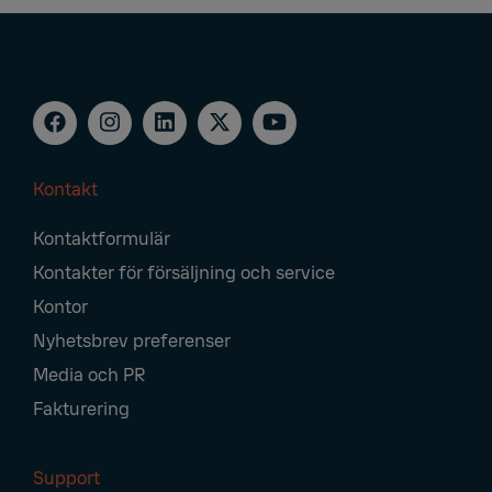
Kontakt
Footer
Kontaktformulär
Navigation
Kontakter för försäljning och service
Kontor
Nyhetsbrev preferenser
Media och PR
Fakturering
Support