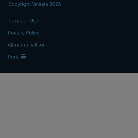
Copyright Vaisala 2026
Terms of Use
Privacy Policy
Allmänna villkor
Print