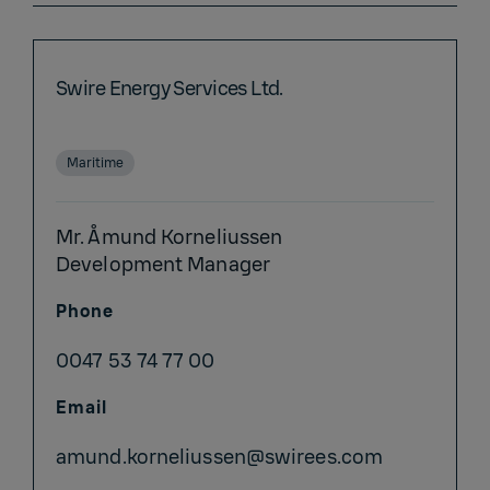
Swire Energy Services Ltd.
Maritime
Mr. Åmund Korneliussen
Development Manager
Phone
0047 53 74 77 00
Email
amund.korneliussen@swirees.com