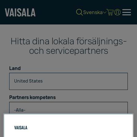
Svenska
Skip
to
Hitta dina lokala försäljnings-
main
content
och servicepartners
Land
Partners kompetens