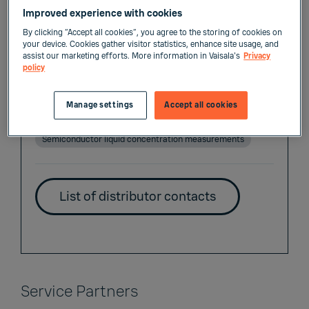
Distributors
Improved experience with cookies
By clicking “Accept all cookies”, you agree to the storing of cookies on
your device. Cookies gather visitor statistics, enhance site usage, and
assist our marketing efforts. More information in Vaisala's
Privacy
policy
List of Liquid Measurements Distributors
Manage settings
Accept all cookies
Industrial liquid concentration measurements
Semiconductor liquid concentration measurements
List of distributor contacts
Service Partners