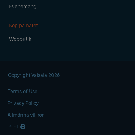
Evenemang
Köp på nätet
Webbutik
Copyright Vaisala 2026
Terms of Use
Privacy Policy
Allmänna villkor
Print