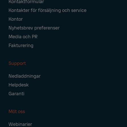
Kontaktformulär
Navigation
Kontakter för försäljning och service
Kontor
Nyhetsbrev preferenser
Media och PR
Fakturering
Support
Nedladdningar
Helpdesk
Garanti
Möt oss
Webinarier