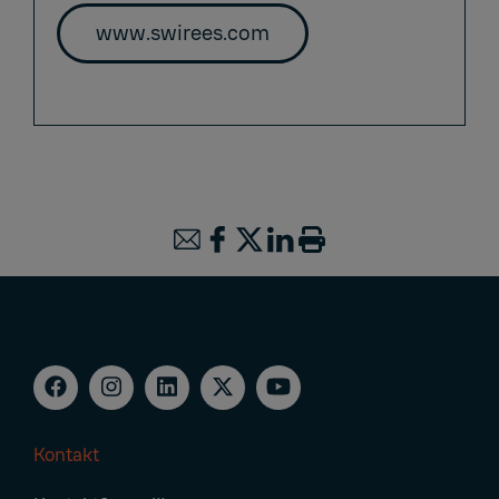
www.swirees.com
Kontakt
Footer