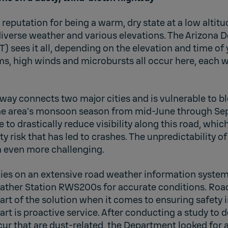
reputation for being a warm, dry state at a low altitu
diverse weather and various elevations. The Arizona 
) sees it all, depending on the elevation and time of 
ms, high winds and microbursts all occur here, each w
way connects two major cities and is vulnerable to b
the area’s monsoon season from mid-June through Se
to drastically reduce visibility along this road, which
ty risk that has led to crashes. The unpredictability 
n even more challenging.
ies on an extensive road weather information system
ather Station RWS200s for accurate conditions. Roa
art of the solution when it comes to ensuring safety i
art is proactive service. After conducting a study to
ur that are dust-related, the Department looked for 