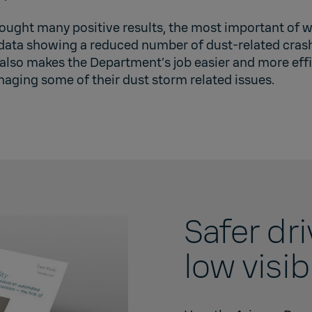
ought many positive results, the most important of w
data showing a reduced number of dust-related crash
lso makes the Department’s job easier and more effi
aging some of their dust storm related issues.
Safer dr
low visibi