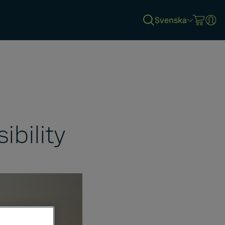
Svenska
ibility