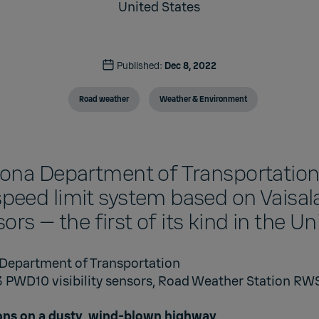
United States
Published:
Dec 8, 2022
Road weather
Weather & Environment
zona Department of Transportation
peed limit system based on Vaisa
nsors — the first of its kind in the U
 Department of Transportation
3 PWD10 visibility sensors, Road Weather Station R
ons on a dusty, wind-blown highway