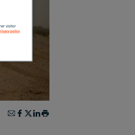
her visitor
rivacy policy