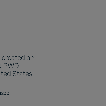
 created an
la PWD
nited States
WS200