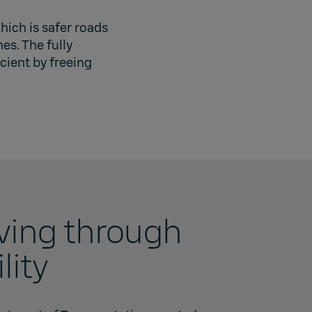
hich is safer roads
es. The fully
cient by freeing
iving through
lity