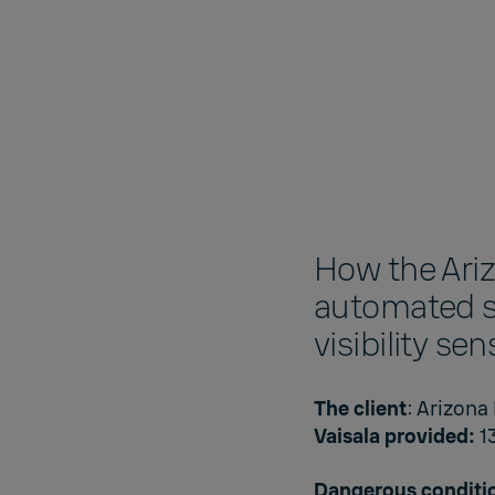
How the Ari
automated s
visibility se
The client
: Arizona
Vaisala provided:
1
Dangerous conditi