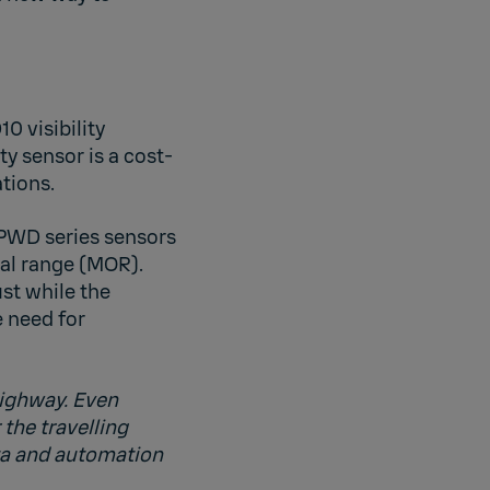
0 visibility
ty sensor is a cost-
tions.
 PWD series sensors
al range (MOR).
st while the
 need for
highway. Even
 the travelling
ata and automation