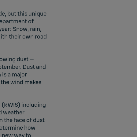
de, but this unique
Department of
year: Snow, rain,
ith their own road
lowing dust —
ptember. Dust and
 is a major
of the wind makes
 (RWIS) including
d weather
n the face of dust
 determine how
a new way to