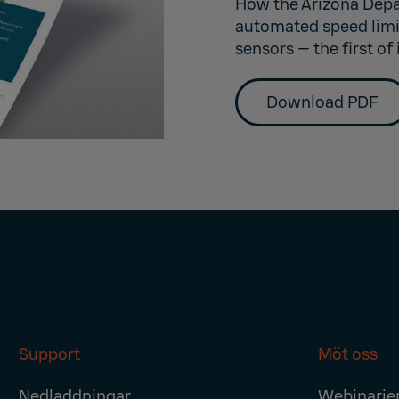
How the Arizona Depa
automated speed limit
sensors — the first of 
Download PDF
Support
Möt oss
Nedladdningar
Webinarie