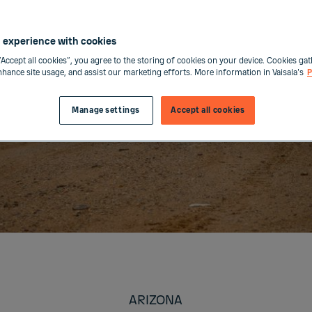
 experience with cookies
“Accept all cookies”, you agree to the storing of cookies on your device. Cookies gat
enhance site usage, and assist our marketing efforts. More information in Vaisala's
P
Manage settings
Accept all cookies
ARIZONA