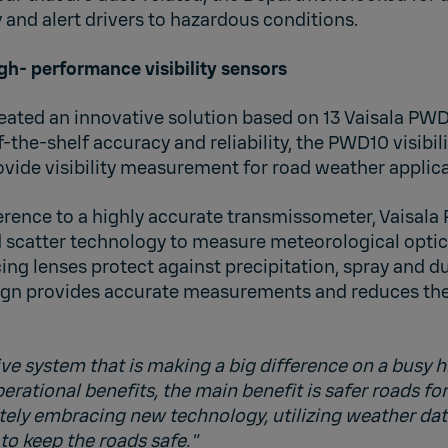
 and alert drivers to hazardous conditions.
gh- performance visibility sensors
ated an innovative solution based on 13 Vaisala PWD1
f-the-shelf accuracy and reliability, the PWD10 visibili
ovide visibility measurement for road weather applica
erence to a highly accurate transmissometer, Vaisala
 scatter technology to measure meteorological optic
g lenses protect against precipitation, spray and du
gn provides accurate measurements and reduces the
ive system that is making a big difference on a busy 
rational benefits, the main benefit is safer roads for
nitely embracing new technology, utilizing weather d
to keep the roads safe."