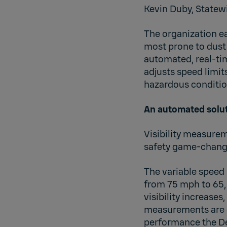
Kevin Duby, Statew
The organization eas
most prone to dust 
automated, real-ti
adjusts speed limit
hazardous conditio
An automated solut
Visibility measure
safety game-changer
The variable speed 
from 75 mph to 65, 
visibility increases
measurements are cr
performance the D