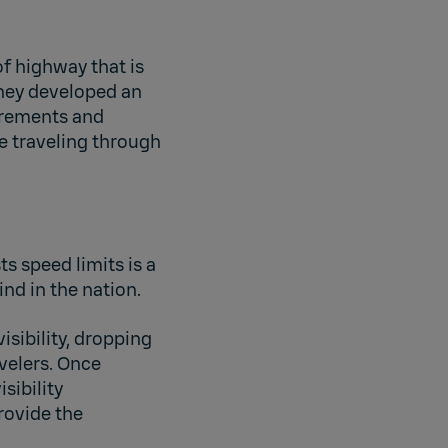
of highway that is
they developed an
urements and
e traveling through
 speed limits is a
ind in the nation.
isibility, dropping
velers. Once
sibility
rovide the