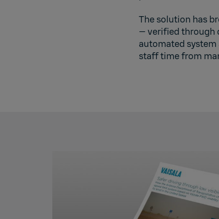
The solution has br
— verified through 
automated system a
staff time from man