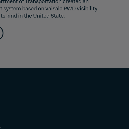
rtment of Transportation created an
 system based on Vaisala PWD visibility
its kind in the United State.
r