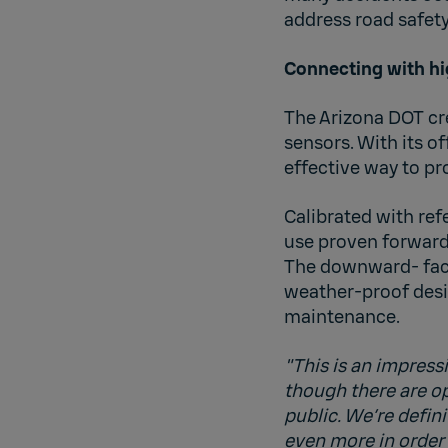
address road safety
Connecting with hi
The Arizona DOT cre
sensors. With its of
effective way to pr
Calibrated with ref
use proven forward
The downward- facin
weather-proof desi
maintenance.
"This is an impress
though there are ope
public. We’re defi
even more in order 