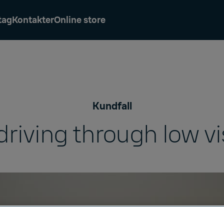
tag
Kontakter
Online store
Kundfall
driving through low vis