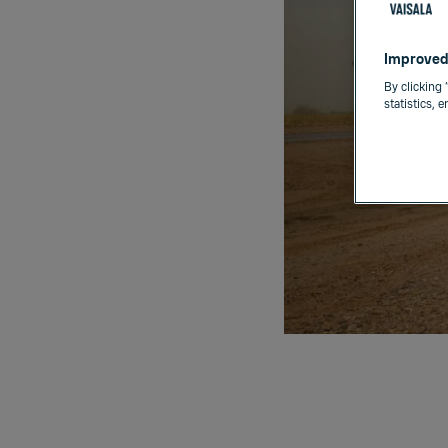
Improved
By clicking 
statistics, 