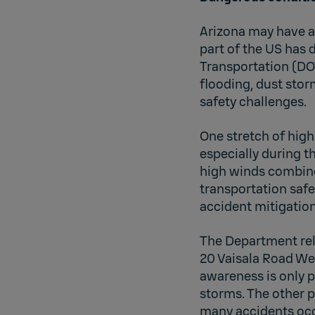
Arizona may have a 
part of the US has 
Transportation (DOT
flooding, dust stor
safety challenges.
One stretch of high
especially during 
high winds combine 
transportation safe
accident mitigatio
The Department rel
20 Vaisala Road We
awareness is only p
storms. The other p
many accidents occ