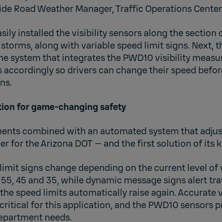
ide Road Weather Manager, Traffic Operations Center
ily installed the visibility sensors along the section 
storms, along with variable speed limit signs. Next, 
me system that integrates the PWD10 visibility meas
s accordingly so drivers can change their speed befor
ns.
ion for game-changing safety
ments combined with an automated system that adjusts
 for the Arizona DOT — and the first solution of its k
limit signs change depending on the current level of v
55, 45 and 35, while dynamic message signs alert tra
, the speed limits automatically raise again. Accurate vi
itical for this application, and the PWD10 sensors p
epartment needs.