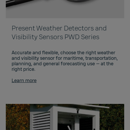
Present Weather Detectors and
Visibility Sensors PWD Series
Accurate and flexible, choose the right weather
and visibility sensor for maritime, transportation,
planning, and general forecasting use — at the
right price.
Learn more