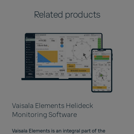
Related products
Vaisala Elements Helideck
Monitoring Software
Vaisala Elements is an integral part of the