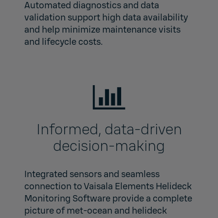
Automated diagnostics and data
validation support high data availability
and help minimize maintenance visits
and lifecycle costs.
Informed, data‑driven
decision-making
Integrated sensors and seamless
connection to Vaisala Elements Helideck
Monitoring Software provide a complete
picture of met‑ocean and helideck