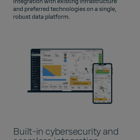
integration with existing infrastructure
and preferred technologies on a single,
robust data platform.
Built‑in cybersecurity and