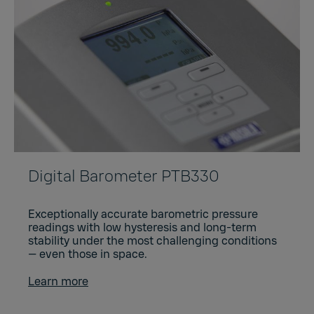
Digital Barometer PTB330
Exceptionally accurate barometric pressure
readings with low hysteresis and long-term
stability under the most challenging conditions
— even those in space.
Learn more