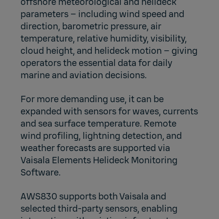
offshore meteorological and helideck
parameters – including wind speed and
direction, barometric pressure, air
temperature, relative humidity, visibility,
cloud height, and helideck motion – giving
operators the essential data for daily
marine and aviation decisions.
For more demanding use, it can be
expanded with sensors for waves, currents
and sea surface temperature. Remote
wind profiling, lightning detection, and
weather forecasts are supported via
Vaisala Elements Helideck Monitoring
Software
.
AWS830 supports both Vaisala and
selected third-party sensors, enabling