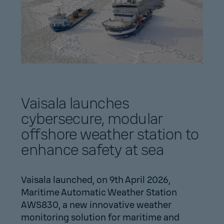
Vaisala launches
cybersecure, modular
offshore weather station to
enhance safety at sea
Vaisala launched, on 9th April 2026,
Maritime Automatic Weather Station
AWS830, a new innovative weather
monitoring solution for maritime and