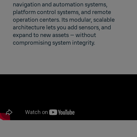
navigation and automation systems,
platform control systems, and remote
operation centers. Its modular, scalable
architecture lets you add sensors, and
expand to new assets — without
compromising system integrity.