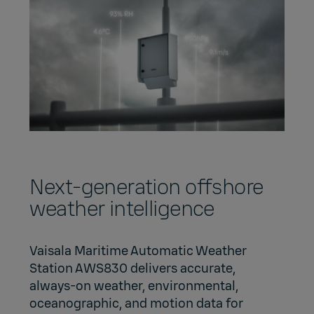
Next-generation offshore
weather intelligence
Vaisala Maritime Automatic Weather
Station AWS830 delivers accurate,
always‑on weather, environmental,
oceanographic, and motion data for