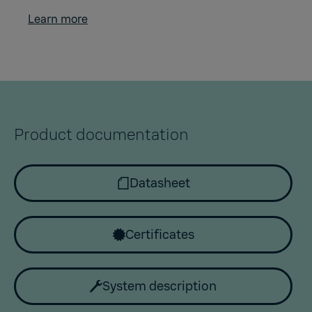
Learn more
Product documentation
Datasheet
Certificates
System description