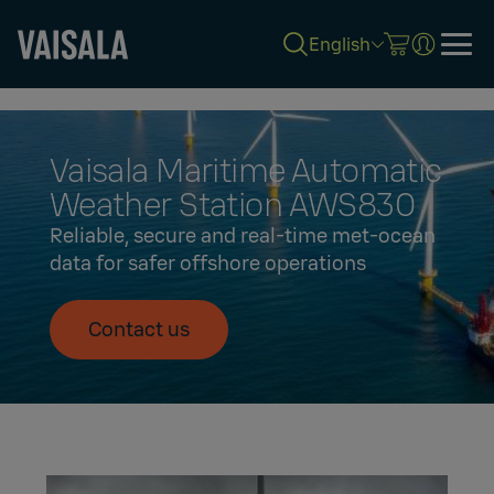
English
Skip
to
main
content
Vaisala Maritime Automatic
Weather Station AWS830
Reliable, secure and real-time met-ocean
data for safer offshore operations
Contact us