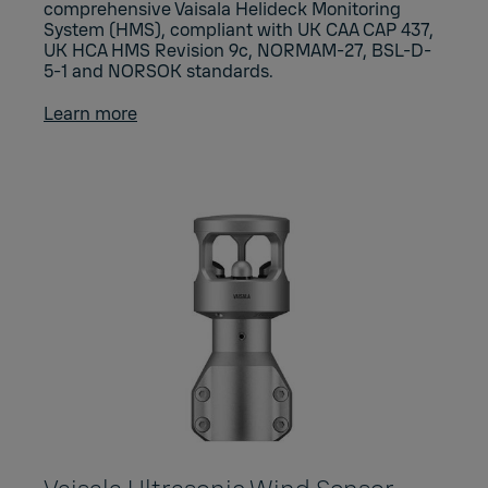
comprehensive Vaisala Helideck Monitoring
System (HMS), compliant with UK CAA CAP 437,
UK HCA HMS Revision 9c, NORMAM-27, BSL-D-
5-1 and NORSOK standards.
Learn more