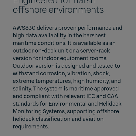
Engineered for harsh
offshore environments
AWS830 delivers proven performance and
high data availability in the harshest
maritime conditions. It is available as an
outdoor on‑deck unit or a server‑rack
version for indoor equipment rooms.
Outdoor version is designed and tested to
withstand corrosion, vibration, shock,
extreme temperatures, high humidity, and
salinity. The system is maritime approved
and compliant with relevant IEC and CAA
standards for Environmental and Helideck
Monitoring Systems, supporting offshore
helideck classification and aviation
requirements.