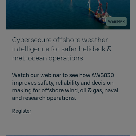
WEBINAR
Cybersecure offshore weather
intelligence for safer helideck &
met-ocean operations
Watch our webinar to see how AWS830
improves safety, reliability and decision
making for offshore wind, oil & gas, naval
and research operations.
Register