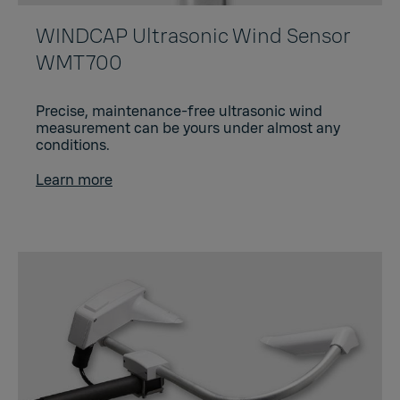
WINDCAP Ultrasonic Wind Sensor
WMT700
Precise, maintenance-free ultrasonic wind
measurement can be yours under almost any
conditions.
Learn more