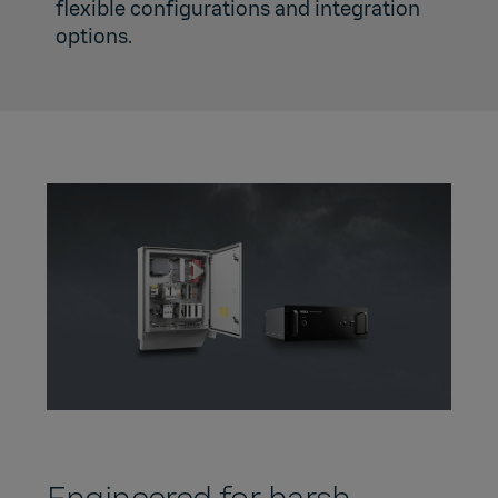
flexible configurations and integration
options.