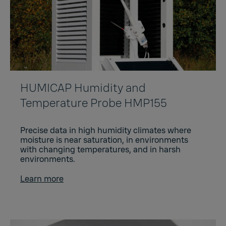
HUMICAP Humidity and
Temperature Probe HMP155
Precise data in high humidity climates where
moisture is near saturation, in environments
with changing temperatures, and in harsh
environments.
Learn more