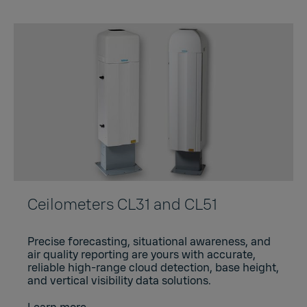
Ceilometers CL31 and CL51
Precise forecasting, situational awareness, and
air quality reporting are yours with accurate,
reliable high-range cloud detection, base height,
and vertical visibility data solutions.