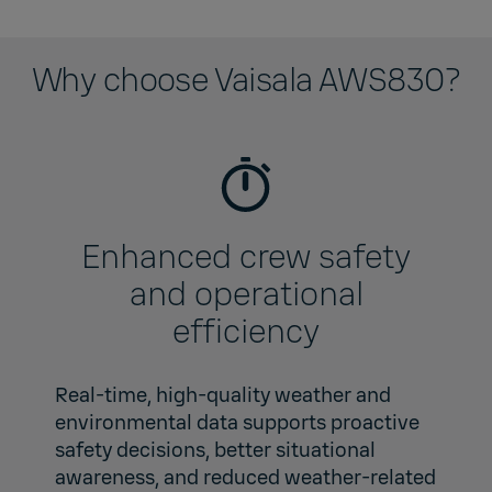
Why choose Vaisala AWS830?
Enhanced crew safety
and operational
efficiency
Real-time, high‑quality weather and
environmental data supports proactive
safety decisions, better situational
awareness, and reduced weather‑related