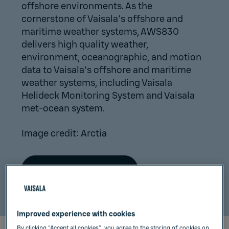
offshore environments. As the
cornerstone of Vaisala's offshore and
maritime weather systems, AWS830
delivers high quality weather,
environment, oceanographic, and motion
data to Vaisala's offshore and maritime
weather systems, including Vaisala
Helideck Monitoring System and Vaisala
met-ocean system.
Image credit: Arctia
Read press release
Improved experience with cookies
By clicking “Accept all cookies”, you agree to the storing of cookies on