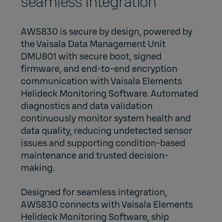
seamless integration
AWS830 is secure by design, powered by
the
Vaisala Data Management Unit
DMU801
with secure boot, signed
firmware, and end‑to‑end encryption
communication with
Vaisala Elements
Helideck Monitoring Software
. Automated
diagnostics and data validation
continuously monitor system health and
data quality, reducing undetected sensor
issues and supporting condition‑based
maintenance and trusted decision-
making.
Designed for seamless integration,
AWS830 connects with Vaisala Elements
Helideck Monitoring Software, ship