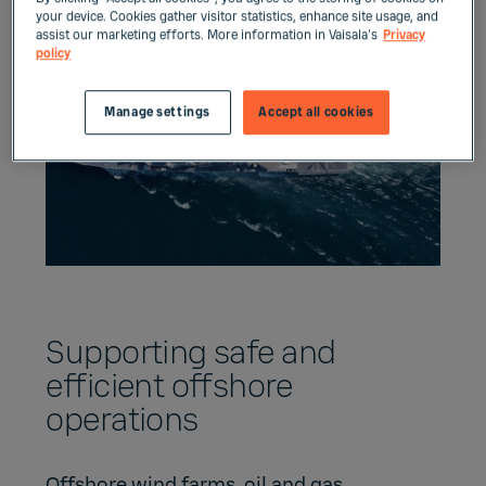
your device. Cookies gather visitor statistics, enhance site usage, and
assist our marketing efforts. More information in Vaisala's
Privacy
policy
Manage settings
Accept all cookies
Supporting safe and
efficient offshore
operations
Offshore wind farms, oil and gas