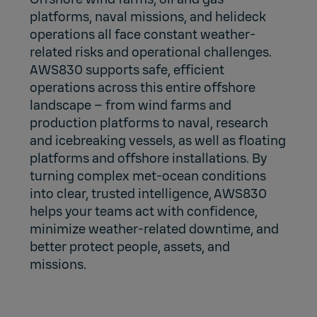
platforms, naval missions, and helideck
operations all face constant weather-
related risks and operational challenges.
AWS830 supports safe, efficient
operations across this entire offshore
landscape – from wind farms and
production platforms to naval, research
and icebreaking vessels, as well as floating
platforms and offshore installations. By
turning complex met-ocean conditions
into clear, trusted intelligence, AWS830
helps your teams act with confidence,
minimize weather-related downtime, and
better protect people, assets, and
missions.