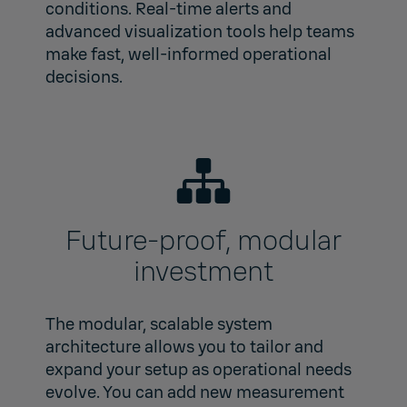
conditions. Real-time alerts and
advanced visualization tools help teams
make fast, well‑informed operational
decisions.
Future‑proof, modular
investment
The modular, scalable system
architecture allows you to tailor and
expand your setup as operational needs
evolve. You can add new measurement