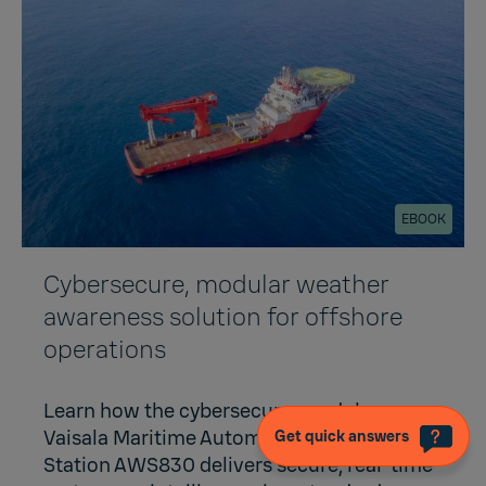
EBOOK
Cybersecure, modular weather
awareness solution for offshore
operations
Learn how the cybersecure, modular
Vaisala Maritime Automatic Weather
Get quick answers
Station AWS830 delivers secure, real-time