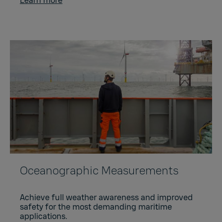
Learn more
Oceanographic Measurements
Achieve full weather awareness and improved
safety for the most demanding maritime
applications.