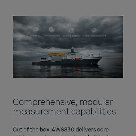
Comprehensive, modular
measurement capabilities
Out of the box, AWS830 delivers core