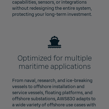
capabilities, sensors, or integrations
without redesigning the entire system,
protecting your long‑term investment.
Optimized for multiple
maritime applications
From naval, research, and ice‑breaking
vessels to offshore installation and
service vessels, floating platforms, and
offshore substations, AWS830 adapts to
a wide variety of offshore use cases with