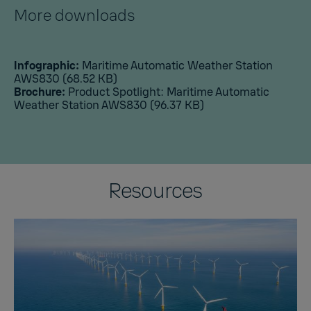
More downloads
Infographic:
Maritime Automatic Weather Station
AWS830
(68.52 KB)
Brochure:
Product Spotlight: Maritime Automatic
Weather Station AWS830
(96.37 KB)
Resources