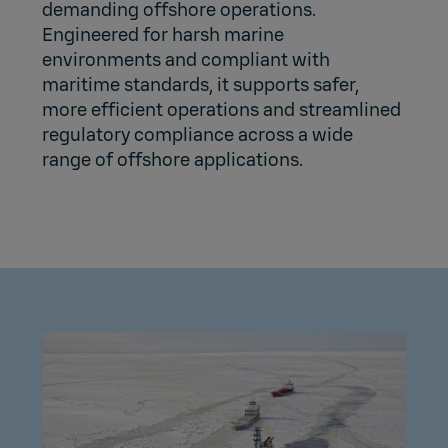
demanding offshore operations.
Engineered for harsh marine
environments and compliant with
maritime standards, it supports safer,
more efficient operations and streamlined
regulatory compliance across a wide
range of offshore applications.