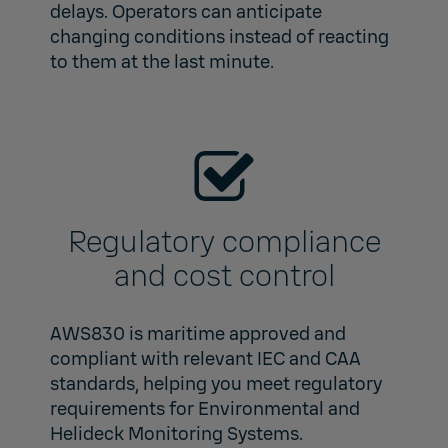
delays. Operators can anticipate
changing conditions instead of reacting
to them at the last minute.
Regulatory compliance
and cost control
AWS830 is maritime approved and
compliant with relevant IEC and CAA
standards, helping you meet regulatory
requirements for Environmental and
Helideck Monitoring Systems.