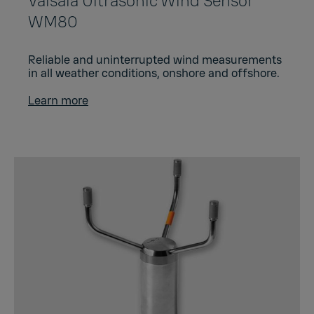
Vaisala Ultrasonic Wind Sensor
WM80
Reliable and uninterrupted wind measurements
in all weather conditions, onshore and offshore.
Learn more