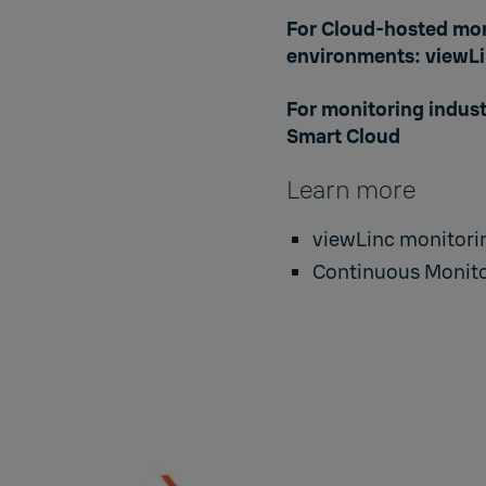
For Cloud-hosted mon
environments:
viewLi
For monitoring indus
Smart Cloud
Learn more
viewLinc monitorin
Continuous Monito