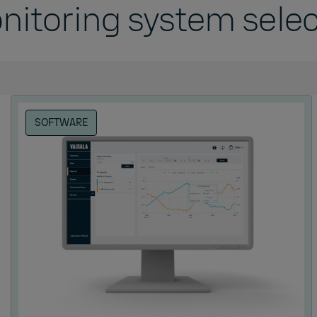
nitoring system selec
e
SOFTWARE
idity
 pressure