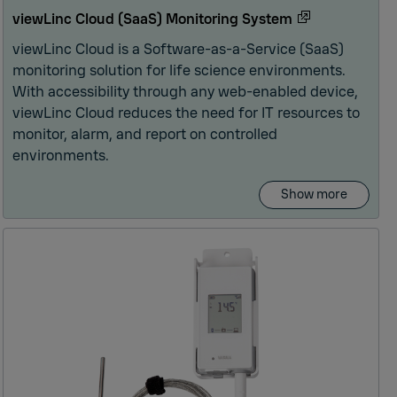
viewLinc Cloud (SaaS) Monitoring System
viewLinc Cloud is a Software-as-a-Service (SaaS)
monitoring solution for life science environments.
With accessibility through any web-enabled device,
viewLinc Cloud reduces the need for IT resources to
monitor, alarm, and report on controlled
environments.
Show more