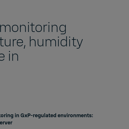
r monitoring
ure, humidity
 in
s
oring in GxP-regulated environments:
erver