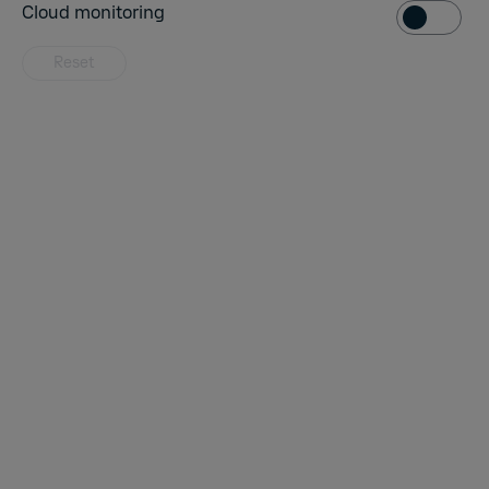
Cloud monit
Cloud monitoring
Reset