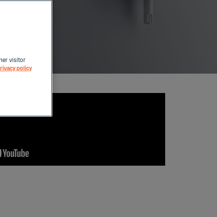
her visitor
rivacy policy