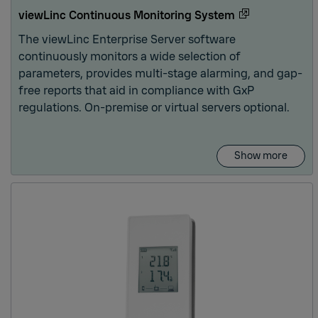
oring
viewLinc Continuous Monitoring System
The viewLinc Enterprise Server software
continuously monitors a wide selection of
parameters, provides multi-stage alarming, and gap-
free reports that aid in compliance with GxP
regulations. On-premise or virtual servers optional.
Show more