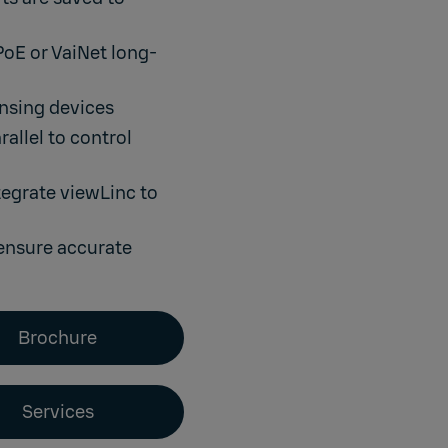
PoE or VaiNet long-
nsing devices
allel to control
tegrate viewLinc to
ensure accurate
Brochure
Services