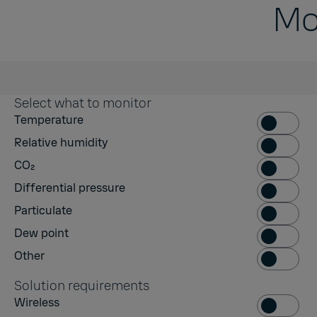
Mo
Select what to monitor
Temperatur
Temperature
Relative hum
Relative humidity
CO₂
CO₂
Differential
Differential pressure
Particulate
Particulate
Dew point
Dew point
Other
Other
Solution requirements
Wireless
Wireless