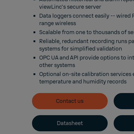
viewLinc's secure server
Data loggers connect easily --
wired 
range wireless
Scalable from one to thousands of se
Reliable, redundant recording runs par
systems for simplified validation
OPC UA
and
API
provide options to in
other systems
Optional
on-site calibration services
temperature and humidity records
Contact us
Datasheet