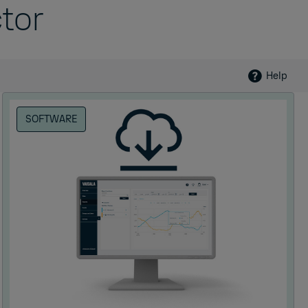
tor
Help
SOFTWARE