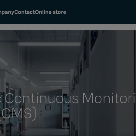
mpany
Contact
Online store
c Continuous Monitor
(CMS)