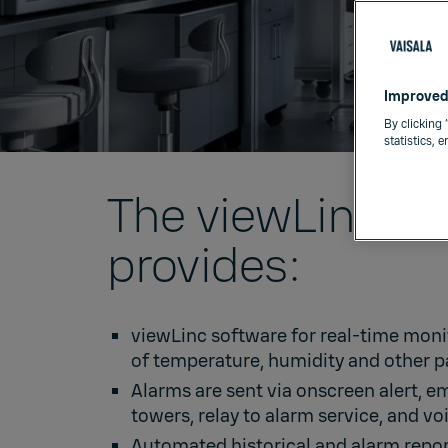
Improved
By clicking 
statistics, 
The viewLinc C
provides:
viewLinc software
for real-time moni
of temperature, humidity and other 
Alarms are sent via onscreen alert, e
towers, relay to alarm service, and voi
Automated historical and alarm repor