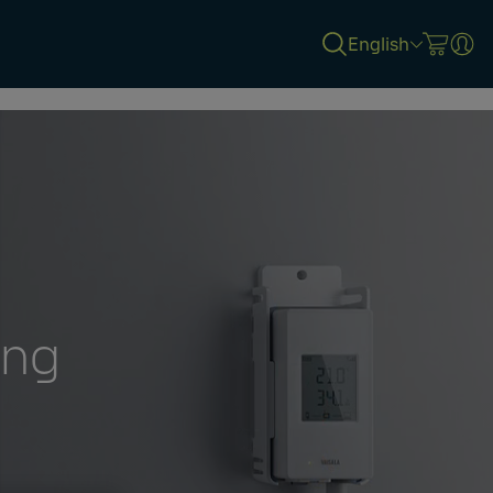
English
ing