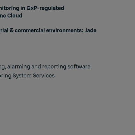
itoring in GxP-regulated
nc Cloud
trial & commercial environments:
Jade
g, alarming and reporting software
.
ring System Services