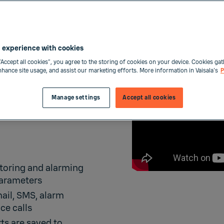
 experience with cookies
“Accept all cookies”, you agree to the storing of cookies on your device. Cookies gat
enhance site usage, and assist our marketing efforts. More information in Vaisala's
P
MS
Manage settings
Accept all cookies
toring and alarming
parameters
mail, SMS, alarm
ce calls
ts are saved to