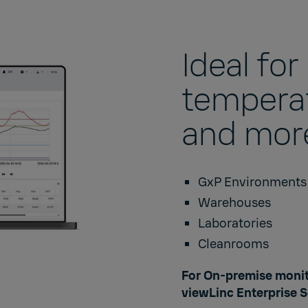
Ideal fo
temperat
and more
GxP Environment
Warehouses
Laboratories
Cleanrooms
For On-premise monit
viewLinc Enterprise S