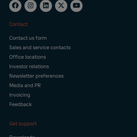
Contact
Footer
Contact us form
Navigation
Sales and service contacts
Office locations
Investor relations
Newsletter preferences
Media and PR
Invoicing
Feedback
Get support