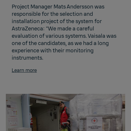
Project Manager Mats Andersson was
responsible for the selection and
installation project of the system for
AstraZeneca: “We made a careful
evaluation of various systems. Vaisala was
one of the candidates, as we had a long
experience with their monitoring
instruments.
Learn more