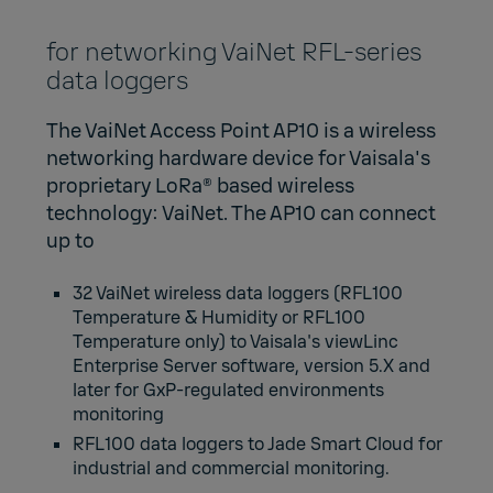
for networking VaiNet RFL-series
data loggers
The VaiNet Access Point AP10 is a wireless
networking hardware device for Vaisala's
proprietary LoRa® based wireless
technology:
VaiNet.
The AP10 can connect
up to
32 VaiNet wireless data loggers (
RFL100
Temperature & Humidity
or
RFL100
Temperature only
) to Vaisala's
viewLinc
Enterprise Server software
, version 5.X and
later for GxP-regulated environments
monitoring
RFL100 data loggers to
Jade Smart Cloud
for
industrial and commercial monitoring.