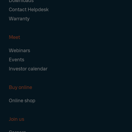
Downloads
Contact Helpdesk
Warranty
Meet
Webinars
Events
Investor calendar
Buy online
Online shop
Join us