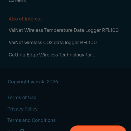
Careers
Also of Interest
VaiNet Wireless Temperature Data Logger RFL100
VaiNet wireless CO2 data logger RFL100
Cutting Edge Wireless Technology for...
Copyright Vaisala 2026
Terms of Use
Privacy Policy
Terms and Conditions