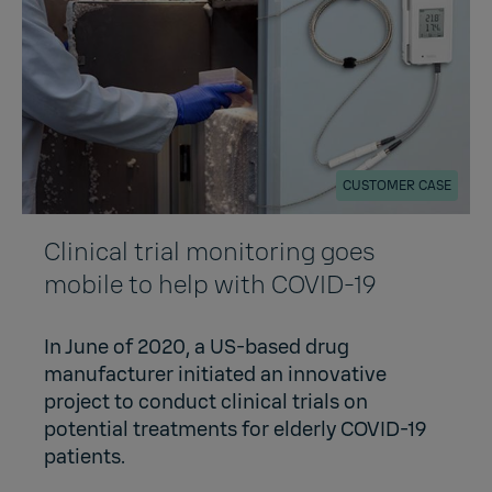
CUSTOMER CASE
Clinical trial monitoring goes
mobile to help with COVID-19
In June of 2020, a US-based drug
manufacturer initiated an innovative
project to conduct clinical trials on
potential treatments for elderly COVID-19
patients.