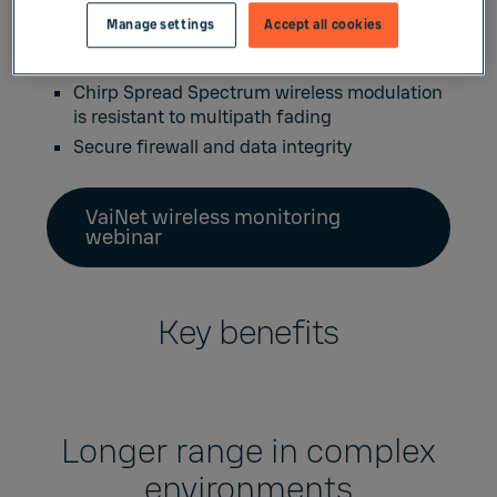
amplifiers needed
Manage settings
Accept all cookies
Uses HTTPS communication and encryption
to ensure secure data transmission
Chirp Spread Spectrum wireless modulation
is resistant to multipath fading
Secure firewall and data integrity
VaiNet wireless monitoring
webinar
Key benefits
Longer range in complex
environments