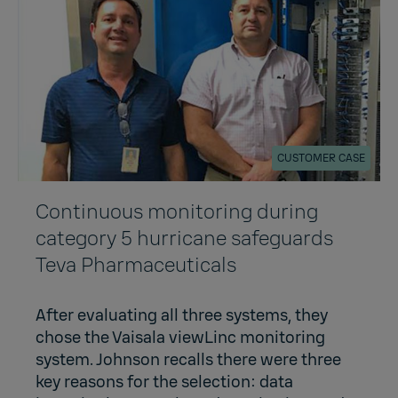
CUSTOMER CASE
Continuous monitoring during
category 5 hurricane safeguards
Teva Pharmaceuticals
After evaluating all three systems, they
chose the Vaisala viewLinc monitoring
system. Johnson recalls there were three
key reasons for the selection: data