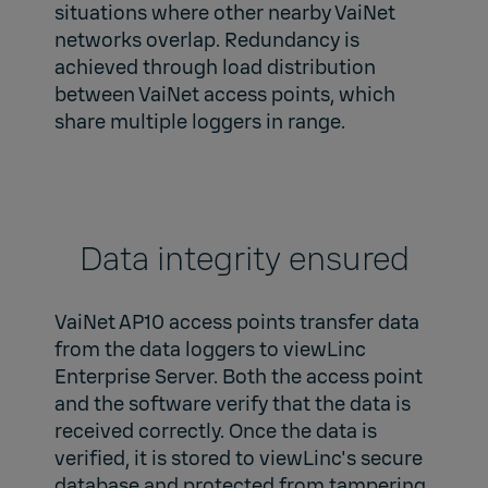
situations where other nearby VaiNet
networks overlap. Redundancy is
achieved through load distribution
between VaiNet access points, which
share multiple loggers in range.
Data integrity ensured
VaiNet AP10 access points transfer data
from the data loggers to viewLinc
Enterprise Server. Both the access point
and the software verify that the data is
received correctly. Once the data is
verified, it is stored to viewLinc's secure
database and protected from tampering