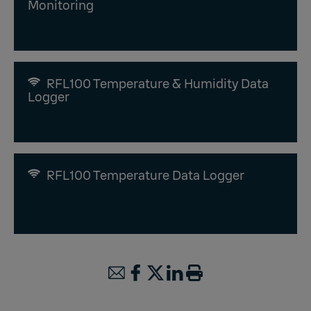
Monitoring
RFL100 Temperature & Humidity Data
Logger
RFL100 Temperature Data Logger