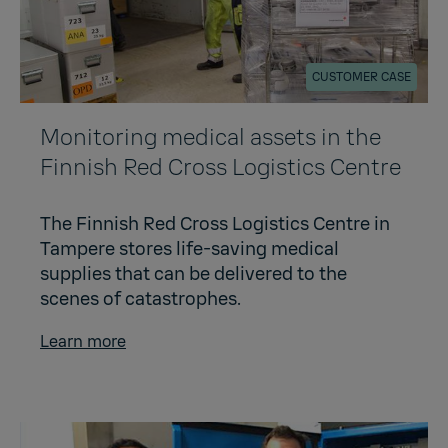
CUSTOMER CASE
Monitoring medical assets in the
Finnish Red Cross Logistics Centre
The Finnish Red Cross Logistics Centre in
Tampere stores life-saving medical
supplies that can be delivered to the
scenes of catastrophes.
Learn more