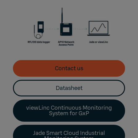
Contact us
Datasheet
viewLinc Continuous Monitoring
System for GxP
Jade Smart Cloud Industrial