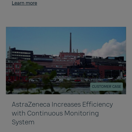
Learn more
CUSTOMER CASE
AstraZeneca Increases Efficiency
with Continuous Monitoring
System