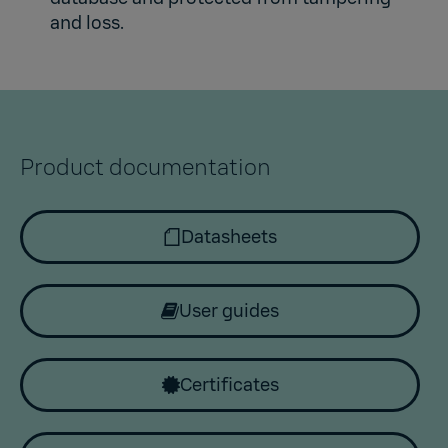
and loss.
Product documentation
Datasheets
User guides
Certificates