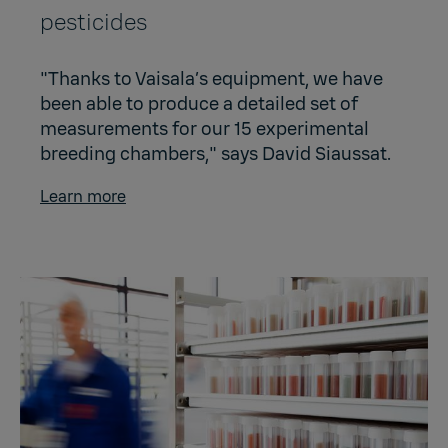
pesticides
"Thanks to Vaisala’s equipment, we have
been able to produce a detailed set of
measurements for our 15 experimental
breeding chambers," says David Siaussat.
Learn more