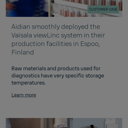
CUSTOMER CASE
Aidian smoothly deployed the
Vaisala viewLinc system in their
production facilities in Espoo,
Finland
Raw materials and products used for
diagnostics have very specific storage
temperatures.
Learn more