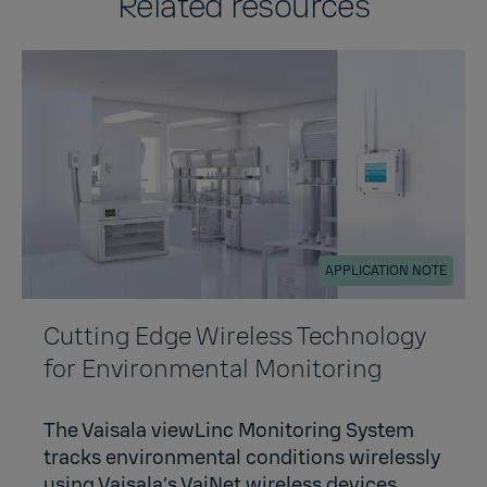
Related resources
APPLICATION NOTE
Cutting Edge Wireless Technology
for Environmental Monitoring
The Vaisala viewLinc Monitoring System
tracks environmental conditions wirelessly
using Vaisala’s VaiNet wireless devices