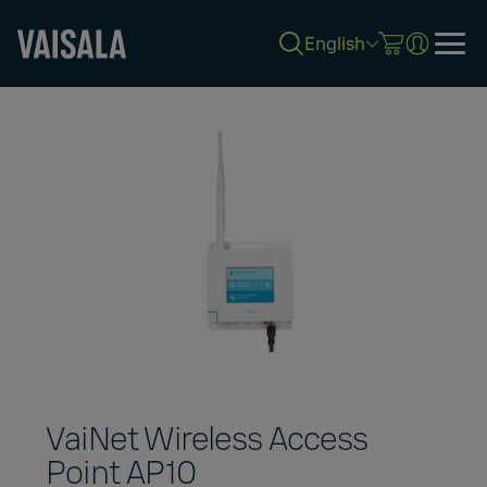
English
Skip
to
main
content
VaiNet Wireless Access
Point AP10