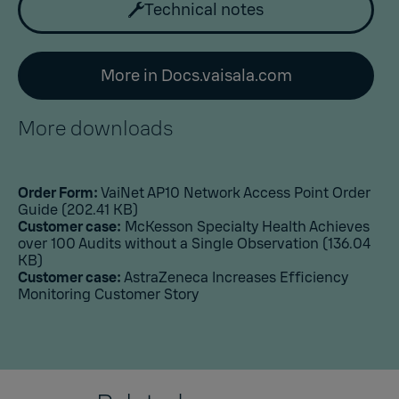
Technical notes
More in Docs.vaisala.com
More downloads
Order Form:
VaiNet AP10 Network Access Point Order
Guide
(202.41 KB)
Customer case:
McKesson Specialty Health Achieves
over 100 Audits without a Single Observation
(136.04
KB)
Customer case:
AstraZeneca Increases Efficiency
Monitoring Customer Story