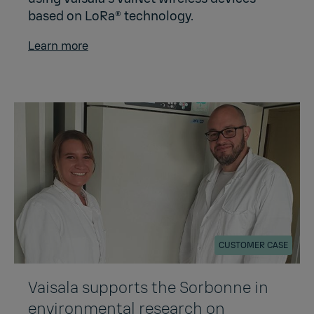
based on LoRa® technology.
Learn more
CUSTOMER CASE
Vaisala supports the Sorbonne in
environmental research on