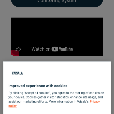
Monitoring System
Features
Improved experience with cookies
One AP10 supports up to 32 VaiNet data
By clicking “Accept all cookies”, you agree to the storing of cookies on
loggers
your device. Cookies gather visitor statistics, enhance site usage, and
assist our marketing efforts. More information in Vaisala's
Privacy
Runs on Power over Ethernet or DC adaptor
policy
Minimal infrastructure and no signal