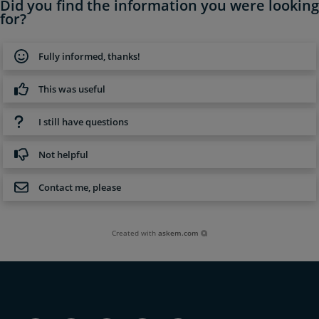
Did you find the information you were looking
for?
Fully informed, thanks!
This was useful
I still have questions
Not helpful
Contact me, please
Created with
askem.com