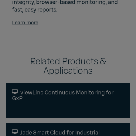
integrity, browser-based monitoring, and
fast, easy reports.
Learn more
Related Products &
Applications
viewLinc Continuous Monitoring for
GxP
Jade Smart Cloud for Industrial