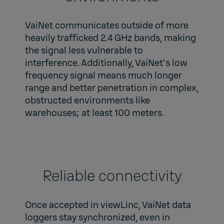
VaiNet communicates outside of more
heavily trafficked 2.4 GHz bands, making
the signal less vulnerable to
interference. Additionally, VaiNet's low
frequency signal means much longer
range and better penetration in complex,
obstructed environments like
warehouses; at least 100 meters.
Reliable connectivity
Once accepted in viewLinc, VaiNet data
loggers stay synchronized, even in