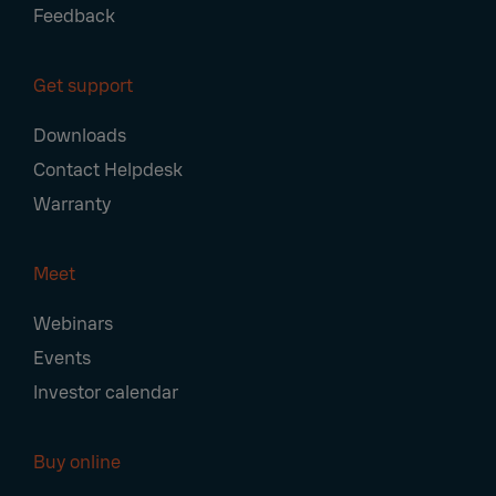
Feedback
Get support
Downloads
Contact Helpdesk
Warranty
Meet
Webinars
Events
Investor calendar
Buy online