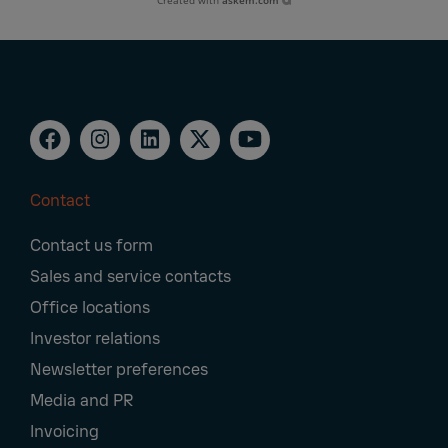
Created with
askem.com
Contact
Footer
Contact us form
Navigation
Sales and service contacts
Office locations
Investor relations
Newsletter preferences
Media and PR
Invoicing