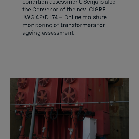
condition assessment. Senja is also
the
Convenor of the new CIGRE
JWG A2/D1.74 – Online moisture
monitoring of transformers for
ageing assessment.