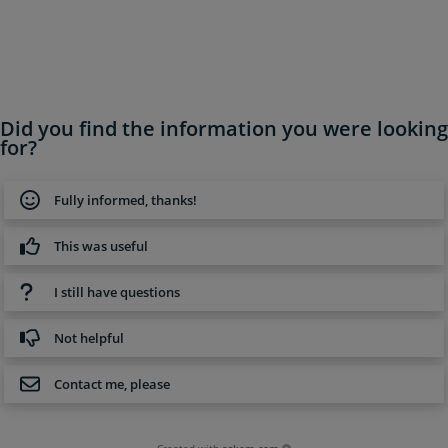
Did you find the information you were looking
for?
Fully informed, thanks!
This was useful
I still have questions
Not helpful
Contact me, please