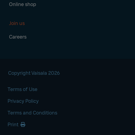
Online shop
Join us
Careers
Copyright Vaisala 2026
Terms of Use
Privacy Policy
Terms and Conditions
Print