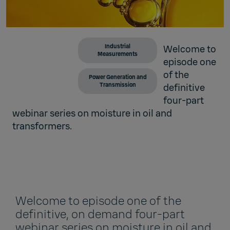
Industrial
Welcome to
Measurements
episode one
of the
Power Generation and
Transmission
definitive
four-part
webinar series on moisture in oil and
transformers.
Welcome to episode one of the
definitive, on demand four-part
webinar series on moisture in oil and