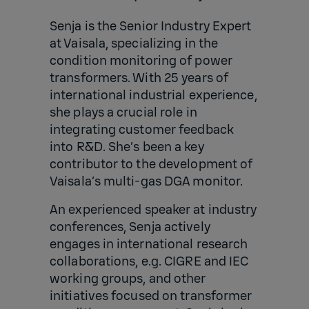
Senja is the Senior Industry Expert
at Vaisala, specializing in the
condition monitoring of power
transformers. With 25 years of
international industrial experience,
she plays a crucial role in
integrating customer feedback
into R&D. She’s been a key
contributor to the development of
Vaisala’s multi-gas DGA monitor.
An experienced speaker at industry
conferences, Senja actively
engages in international research
collaborations, e.g. CIGRE and IEC
working groups, and other
initiatives focused on transformer