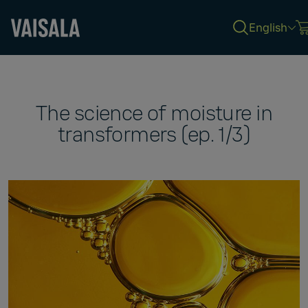
English
Skip
to
main
content
The science of moisture in
transformers (ep. 1/3)