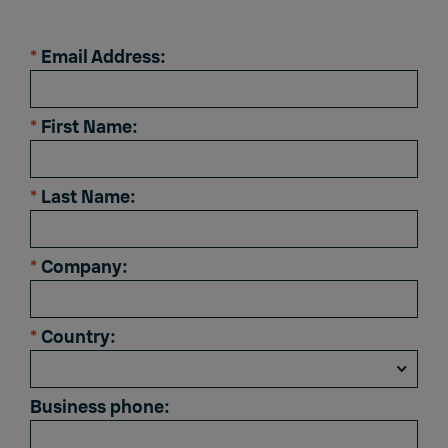
*
Email Address:
*
First Name:
*
Last Name:
*
Company:
*
Country:
Business phone: