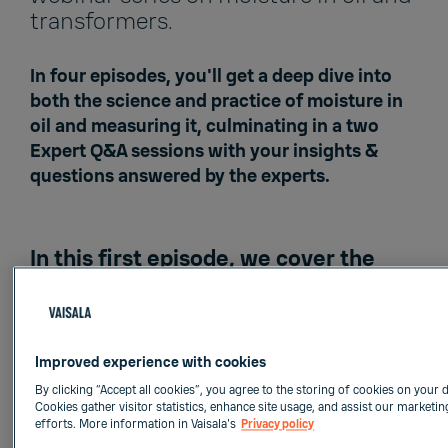
transformers.
In four episodes, you'll get a deep dive into
both the science and practice of moisture in
oil and measuring it, culminating in a two
Expert Q&A sessions with your insights &
questions answered by the experts.
In this first episode, we cover the
science of moisture in transformer
insulation systems
.
Effects and sources of moisture
Improved experience with cookies
Water solubility in oil
By clicking “Accept all cookies”, you agree to the storing of cookies on your d
Moisture distribution
Cookies gather visitor statistics, enhance site usage, and assist our marketin
efforts. More information in Vaisala's
Privacy policy
Moisture equilibrium