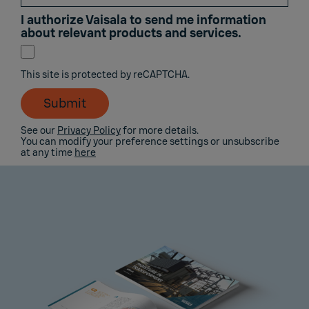
I authorize Vaisala to send me information
about relevant products and services.
This site is protected by reCAPTCHA.
Submit
See our
Privacy Policy
for more details.
You can modify your preference settings or unsubscribe
at any time
here