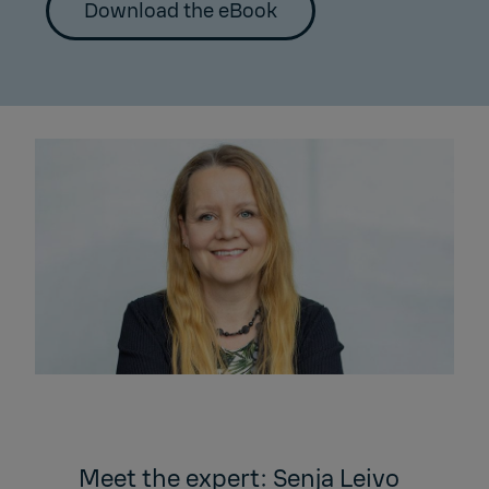
Download the eBook
Meet the expert: Senja Leivo