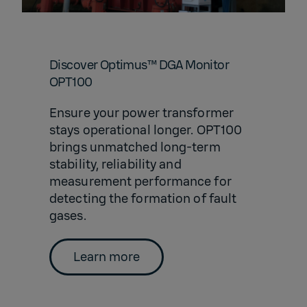
Discover Optimus™ DGA Monitor
OPT100
Ensure your power transformer
stays operational longer. OPT100
brings unmatched long-term
stability, reliability and
measurement performance for
detecting the formation of fault
gases.
Learn more