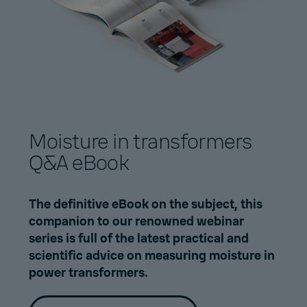
Moisture in transformers
Q&A eBook
The definitive eBook on the subject, this
companion to our
renowned webinar
series
is full of the latest practical and
scientific advice on measuring moisture in
power transformers.