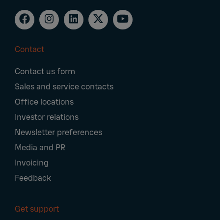
Contact
Footer
Contact us form
Navigation
Sales and service contacts
Office locations
Investor relations
Newsletter preferences
Media and PR
Invoicing
Feedback
Get support