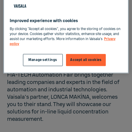
IZMIR TEPEKULE CONGRESS
Improved experience with cookies
AND FAIR CENTER
Izmir,
Turkey
By clicking “Accept all cookies”, you agree to the storing of cookies on
your device. Cookies gather visitor statistics, enhance site usage, and
assist our marketing efforts. More information in Vaisala's
Privacy
Liquid Measurements
policy
Manage settings
Accept all cookies
Nov 6, 2025
-
Nov 8, 2025
FIA-TECH Automation Fair brings together
leading companies and experts in the field of
automation and industrial technologies.
Vaisala's partner,
LONCA MAKİNA
, welcomes
you to their stand. They will showcase our
solutions for in-line liquid concentration
measurement.