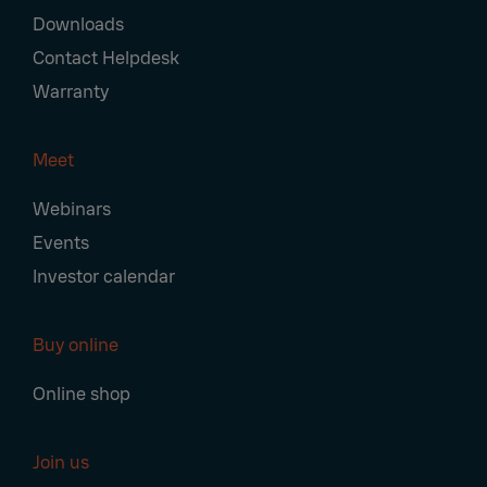
Downloads
Contact Helpdesk
Warranty
Meet
Webinars
Events
Investor calendar
Buy online
Online shop
Join us