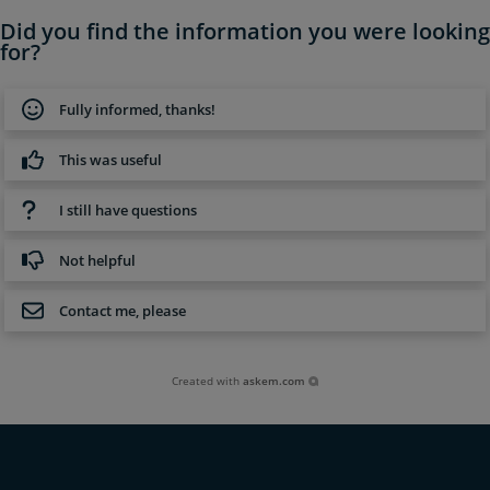
Did you find the information you were looking
for?
Fully informed, thanks!
This was useful
I still have questions
Not helpful
Contact me, please
Created with
askem.com