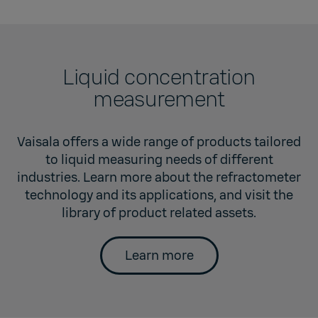
Liquid concentration
measurement
Vaisala offers a wide range of products tailored
to liquid measuring needs of different
industries. Learn more about the refractometer
technology and its applications, and visit the
library of product related assets.
Learn more