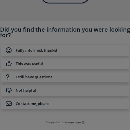
Did you find the information you were looking
for?
Fully informed, thanks!
This was useful
I still have questions
Not helpful
Contact me, please
Created with
askem.com