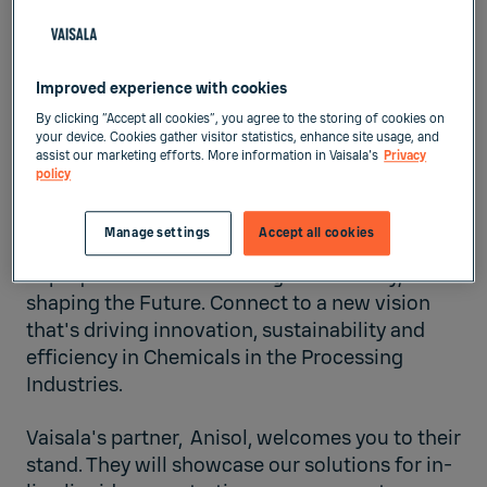
FIRA DE BARCELONA’S GRAN
VIA VENUE
Improved experience with cookies
Barcelona,
Spain
By clicking “Accept all cookies”, you agree to the storing of cookies on
your device. Cookies gather visitor statistics, enhance site usage, and
assist our marketing efforts. More information in Vaisala's
Privacy
Liquid Measurements
policy
Jun 2, 2026
-
Jun 5, 2026
Manage settings
Accept all cookies
Expoquimia is transforming the Industry,
s
haping the Future. Connect to a new vision
that's driving innovation, sustainability and
efficiency in Chemicals in the Processing
Industries.
Vaisala's partner,
Anisol
, welcomes you to their
stand. They will showcase our solutions for in-