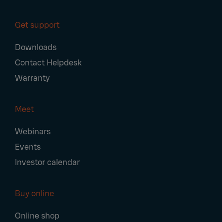
Get support
Downloads
Contact Helpdesk
Warranty
Meet
Webinars
Events
Investor calendar
Buy online
Online shop