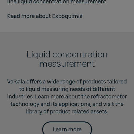
line liquid concentration measurement.
Read more about
Expoquimia
Liquid concentration
measurement
Vaisala offers a wide range of products tailored
to liquid measuring needs of different
industries. Learn more about the refractometer
technology and its applications, and visit the
library of product related assets.
Learn more