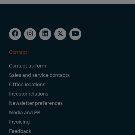
Contact
Footer
Contact us form
Navigation
Sales and service contacts
Office locations
Investor relations
Newsletter preferences
Media and PR
Invoicing
Feedback